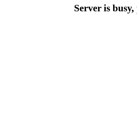
Server is busy, 